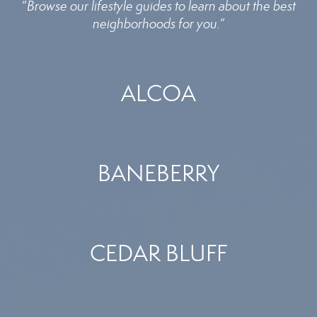
“
Browse our lifestyle guides to learn about the best
neighborhoods for you.
”
ALCOA
BANEBERRY
CEDAR BLUFF