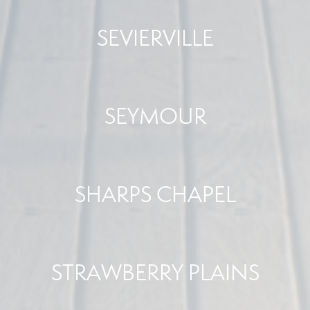
SEVIERVILLE
SEYMOUR
SHARPS CHAPEL
STRAWBERRY PLAINS