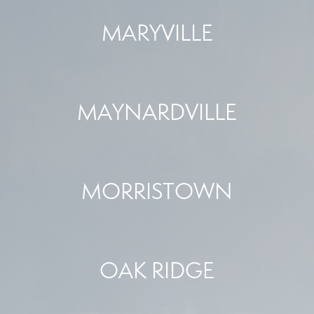
MARYVILLE
MAYNARDVILLE
MORRISTOWN
OAK RIDGE