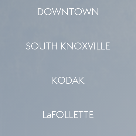
DOWNTOWN
SOUTH KNOXVILLE
KODAK
LaFOLLETTE