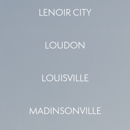
LENOIR CITY
LOUDON
LOUISVILLE
MADINSONVILLE