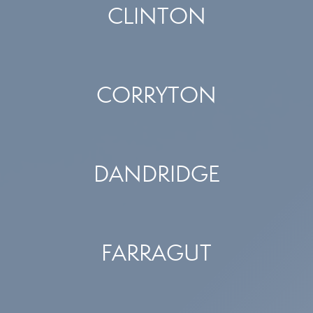
CLINTON
CORRYTON
DANDRIDGE
FARRAGUT