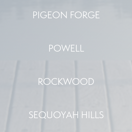
PIGEON FORGE
POWELL
ROCKWOOD
SEQUOYAH HILLS