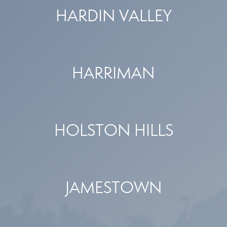
HARDIN VALLEY
HARRIMAN
HOLSTON HILLS
JAMESTOWN