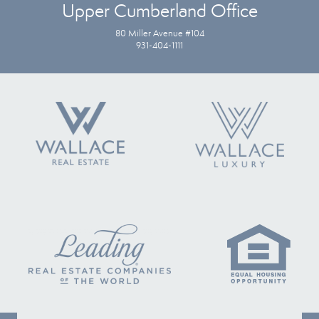
Upper Cumberland Office
80 Miller Avenue #104
931-404-1111