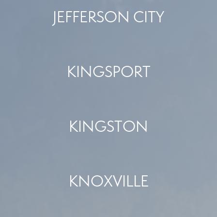
JEFFERSON CITY
KINGSPORT
KINGSTON
KNOXVILLE