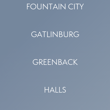
FOUNTAIN CITY
GATLINBURG
GREENBACK
HALLS