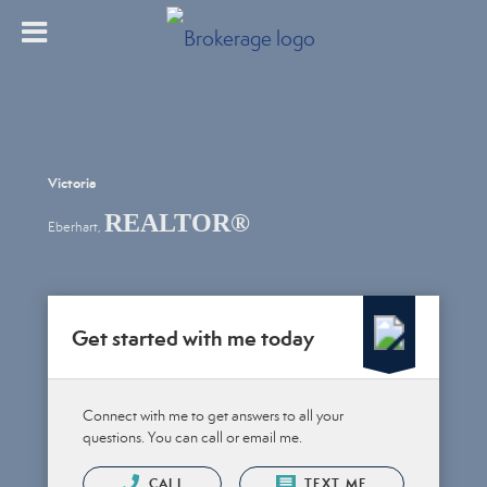
Victoria
REALTOR®
Eberhart,
Get started with me today
Connect with me to get answers to all your
questions. You can call or email me.
CALL
TEXT ME