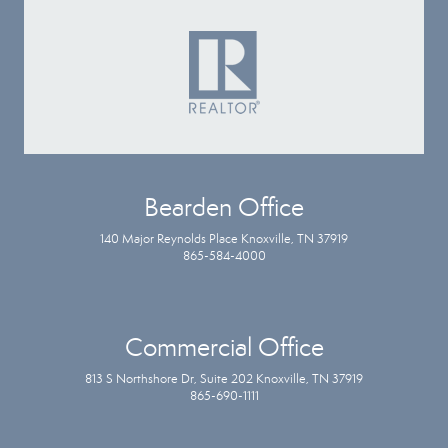
Bearden Office
140 Major Reynolds Place Knoxville, TN 37919
865-584-4000
Commercial Office
813 S Northshore Dr, Suite 202 Knoxville, TN 37919
865-690-1111