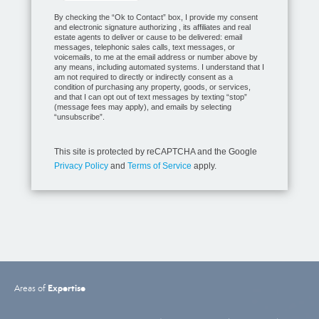
By checking the “Ok to Contact” box, I provide my consent
and electronic signature authorizing , its affiliates and real
estate agents to deliver or cause to be delivered: email
messages, telephonic sales calls, text messages, or
voicemails, to me at the email address or number above by
any means, including automated systems. I understand that I
am not required to directly or indirectly consent as a
condition of purchasing any property, goods, or services,
and that I can opt out of text messages by texting “stop”
(message fees may apply), and emails by selecting
“unsubscribe”.
This site is protected by reCAPTCHA and the Google
Privacy Policy
and
Terms of Service
apply.
Expertise
Areas of