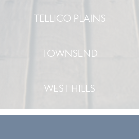
TELLICO PLAINS
TOWNSEND
WEST HILLS