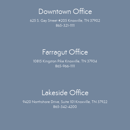
Downtown Office
625 S. Gay Street #205 Knoxville, TN 37902
865-321-1111
Farragut Office
10815 Kingston Pike Knoxville, TN 37934
865-966-1111
Lakeside Office
9420 Northshore Drive, Suite 101 Knoxville, TN 37922
865-342-4200