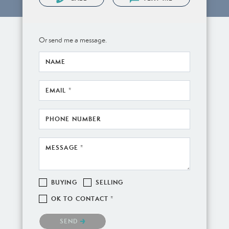
Or send me a message.
NAME
EMAIL *
PHONE NUMBER
MESSAGE *
BUYING
SELLING
OK TO CONTACT *
Please confirm that you are not a robot.
SEND