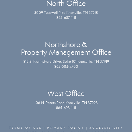
North Office
3009 Tazewell Pike Knoxville, TN 37918
865-687-1111
Northshore &
Property Management Office
813 S. Northshore Drive, Suite 101 Knoxville, TN 37919
865-584-4700
West Office
106 N. Peters Road Knoxville, TN 37923
865-693-1111
TERMS OF USE
|
PRIVACY POLICY
|
ACCESSIBILITY