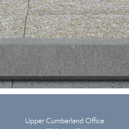
Upper Cumberland Office