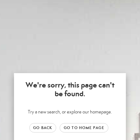
We're sorry, this page can't
be found.
Try a new search, or explore our homepage.
GO BACK
GO TO HOME PAGE