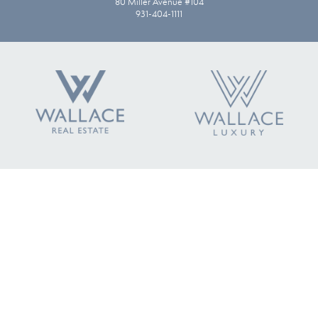
80 Miller Avenue #104
931-404-1111