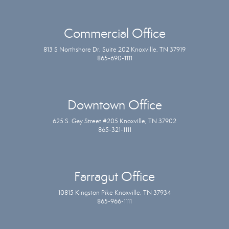
Commercial Office
813 S Northshore Dr, Suite 202 Knoxville, TN 37919
865-690-1111
Downtown Office
625 S. Gay Street #205 Knoxville, TN 37902
865-321-1111
Farragut Office
10815 Kingston Pike Knoxville, TN 37934
865-966-1111