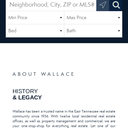
ABOUT WALLACE
HISTORY
& LEGACY
Wallace has been a trusted name in the East Tennessee real estate
community since 1936. With twelve local residential real estate
offices, as well as property management and commercial, we are
your one-stop-shop for everything real estate. Let one of our