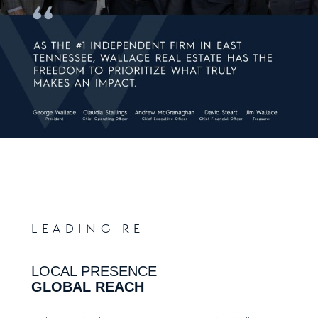
LEADING RE
LOCAL PRESENCE
GLOBAL REACH