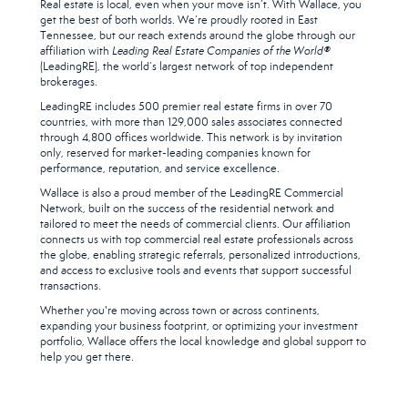
Real estate is local, even when your move isn’t. With Wallace, you
get the best of both worlds. We’re proudly rooted in East
Tennessee, but our reach extends around the globe through our
affiliation with
Leading Real Estate Companies of the World®
(LeadingRE), the world’s largest network of top independent
brokerages.
LeadingRE includes 500 premier real estate firms in over 70
countries, with more than 129,000 sales associates connected
through 4,800 offices worldwide. This network is by invitation
only, reserved for market-leading companies known for
performance, reputation, and service excellence.
Wallace is also a proud member of the LeadingRE Commercial
Network, built on the success of the residential network and
tailored to meet the needs of commercial clients. Our affiliation
connects us with top commercial real estate professionals across
the globe, enabling strategic referrals, personalized introductions,
and access to exclusive tools and events that support successful
transactions.
Whether you're moving across town or across continents,
expanding your business footprint, or optimizing your investment
portfolio, Wallace offers the local knowledge and global support to
help you get there.