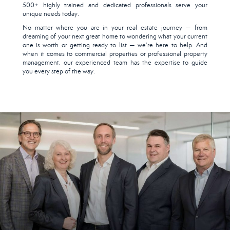
500+ highly trained and dedicated professionals serve your
unique needs today.
No matter where you are in your real estate journey — from
dreaming of your next great home to wondering what your current
one is worth or getting ready to list — we’re here to help. And
when it comes to commercial properties or professional property
management, our experienced team has the expertise to guide
you every step of the way.