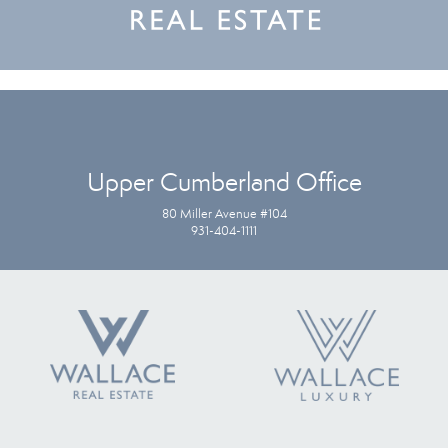
Upper Cumberland Office
80 Miller Avenue #104
931-404-1111