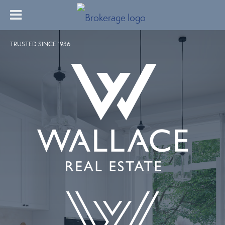
TRUSTED SINCE 1936