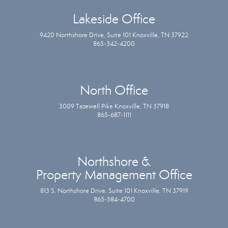
Lakeside Office
9420 Northshore Drive, Suite 101 Knoxville, TN 37922
865-342-4200
North Office
3009 Tazewell Pike Knoxville, TN 37918
865-687-1111
Northshore &
Property Management Office
813 S. Northshore Drive, Suite 101 Knoxville, TN 37919
865-584-4700