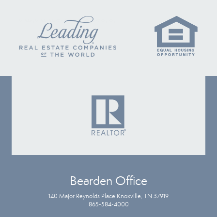
Bearden Office
140 Major Reynolds Place Knoxville, TN 37919
865-584-4000