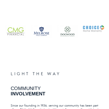
LIGHT THE WAY
COMMUNITY
INVOLVEMENT
Since our founding in 1936, serving our community has been part