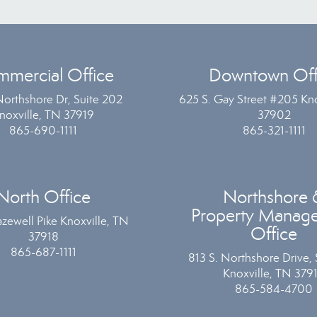
mercial Office
Downtown Off
Northshore Dr, Suite 202
625 S. Gay Street #205 Kno
noxville, TN 37919
37902
865-690-1111
865-321-1111
North Office
Northshore 
Property Manag
zewell Pike Knoxville, TN
Office
37918
865-687-1111
813 S. Northshore Drive, 
Knoxville, TN 379
865-584-4700