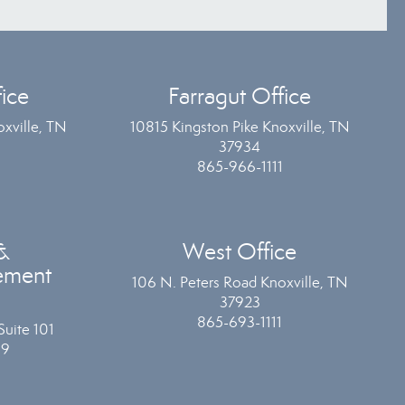
ice
Farragut Office
xville, TN
10815 Kingston Pike Knoxville, TN
37934
865-966-1111
&
West Office
ement
106 N. Peters Road Knoxville, TN
37923
865-693-1111
Suite 101
19