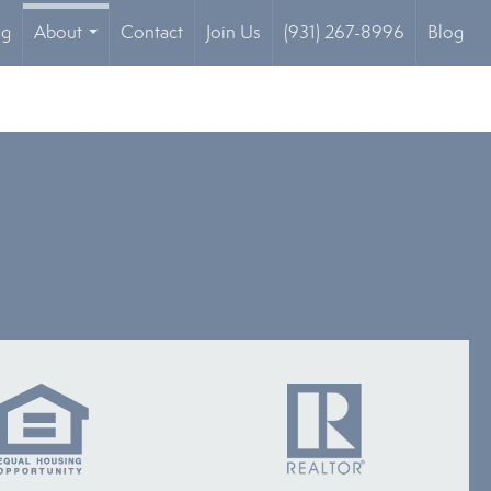
og
About
Contact
Join Us
(931) 267-8996
Blog
...