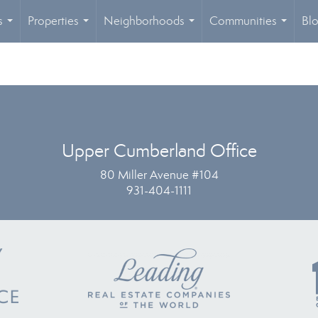
s
Properties
Neighborhoods
Communities
Bl
...
...
...
...
Upper Cumberland Office
80 Miller Avenue #104
931-404-1111