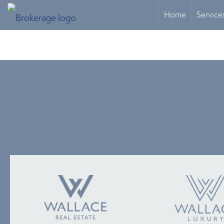
Home
Service