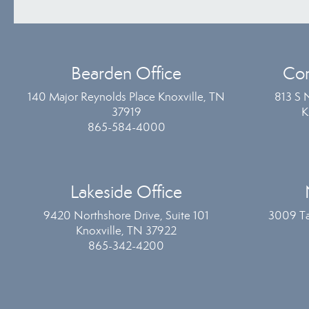
Bearden Office
Com
140 Major Reynolds Place Knoxville, TN
813 S 
37919
K
865-584-4000
Lakeside Office
9420 Northshore Drive, Suite 101
3009 Ta
Knoxville, TN 37922
865-342-4200