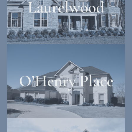
Laurelwood
O’Henry Place