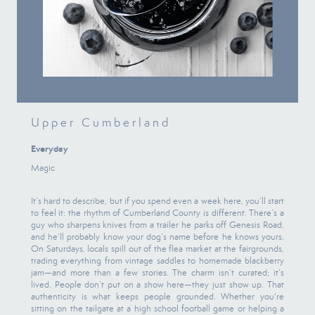
Upper Cumberland
Everyday
Magic
It’s hard to describe, but if you spend even a week here, you’ll start
to feel it: the rhythm of Cumberland County is different. There’s a
guy who sharpens knives from a trailer he parks off Genesis Road,
and he’ll probably know your dog’s name before he knows yours.
On Saturdays, locals spill out of the flea market at the fairgrounds,
trading everything from vintage saddles to homemade blackberry
jam—and more than a few stories. The charm isn’t curated; it’s
lived. People don’t put on a show here—they just show up. That
authenticity is what keeps people grounded. Whether you're
sitting on the tailgate at a high school football game or helping a