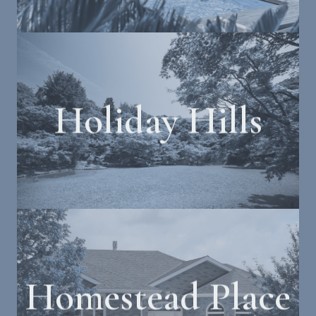
Holiday Hills
Homestead Place