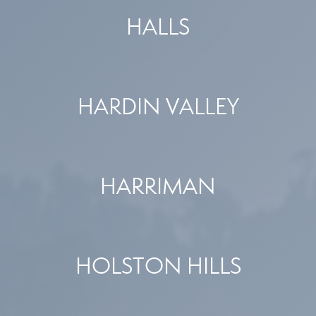
HALLS
HARDIN VALLEY
HARRIMAN
HOLSTON HILLS