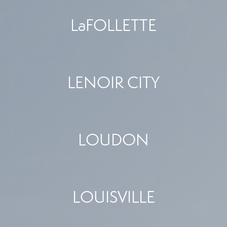
LaFOLLETTE
LENOIR CITY
LOUDON
LOUISVILLE