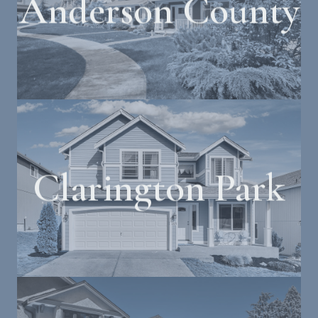
Anderson County
Clarington Park