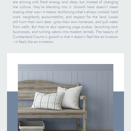
are arriving with fresh energy and ideas, but instead of changing
the culture, they’re blending into it. Growth here doesn’t mean
erasing what was—it means reinforcing what’s always worked: hard
work, neighborly accountability, and respect for the land. Locals
still hunt their own deer, grow their own tomatoes, and pull water
from wells. But they’re also opening yoga studios, launching tech
businesses, and turning cabins into modern rentals. The beauty of
Cumberland County’s growth is that it doesn’t feel like an invasion
—it feels like an invitation.