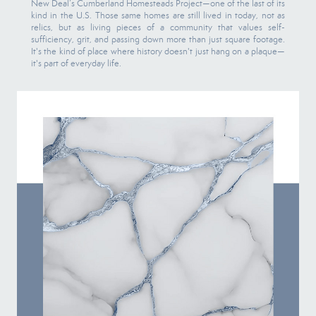
New Deal’s Cumberland Homesteads Project—one of the last of its
kind in the U.S. Those same homes are still lived in today, not as
relics, but as living pieces of a community that values self-
sufficiency, grit, and passing down more than just square footage.
It's the kind of place where history doesn't just hang on a plaque—
it's part of everyday life.