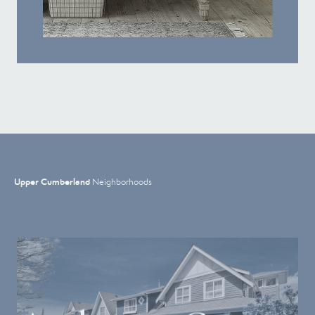
Upper Cumberland
Neighborhoods