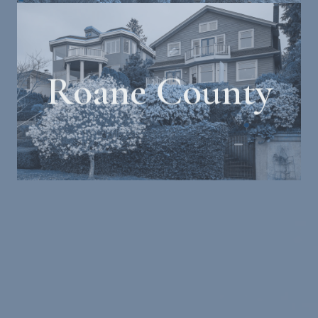
Roane County