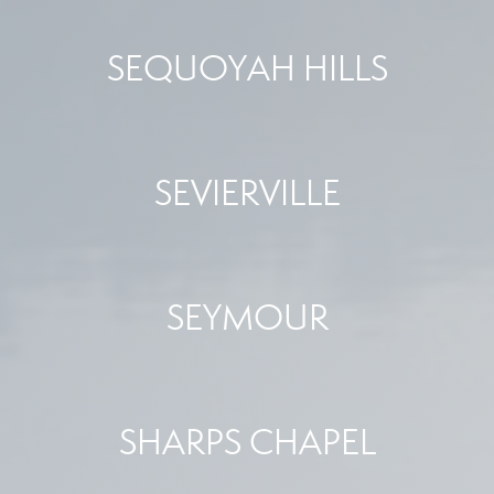
SEQUOYAH HILLS
SEVIERVILLE
SEYMOUR
SHARPS CHAPEL