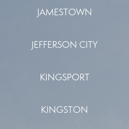
JAMESTOWN
JEFFERSON CITY
KINGSPORT
KINGSTON