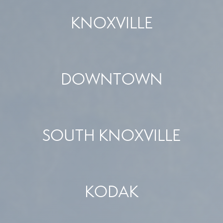
KNOXVILLE
DOWNTOWN
SOUTH KNOXVILLE
KODAK