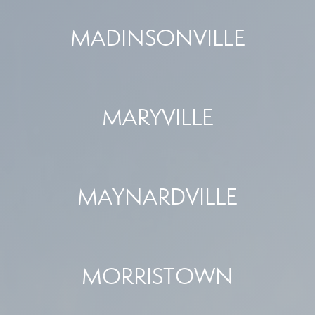
MADINSONVILLE
MARYVILLE
MAYNARDVILLE
MORRISTOWN