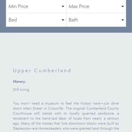
Upper Cumberland
History,
Still Living
You won’t need a museum to feel the history here—just drive
down Main Street in Crossville. The original Cumberland County
Courthouse still stands with its locally quarried sandstone, a
testament to the hand-laid labor of locals from nearly a century
ago. Many of the homes that line downtown blocks were built by
Depression-era Homesteaders who were granted land through the