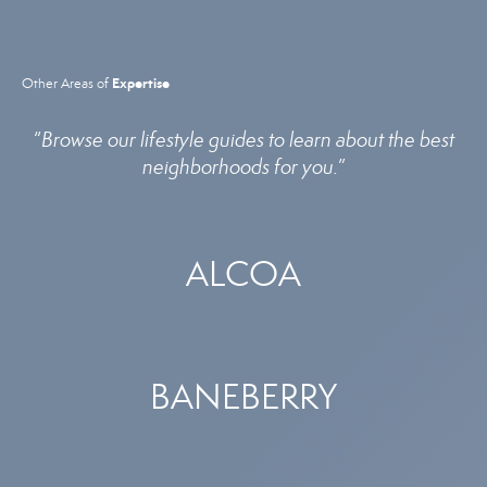
Expertise
Other Areas of
“
Browse our lifestyle guides to learn about the best
neighborhoods for you.
”
ALCOA
BANEBERRY