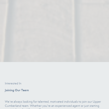
Interested In
Joining Our Team
We’re always looking for talented, motivated individuals to join our Upper
Cumberland team. Whether you're an experienced agent or just starting