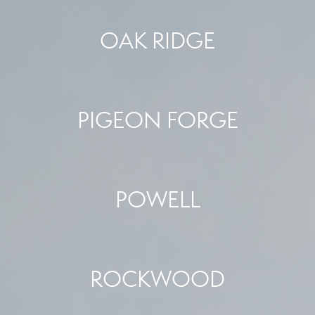
OAK RIDGE
PIGEON FORGE
POWELL
ROCKWOOD