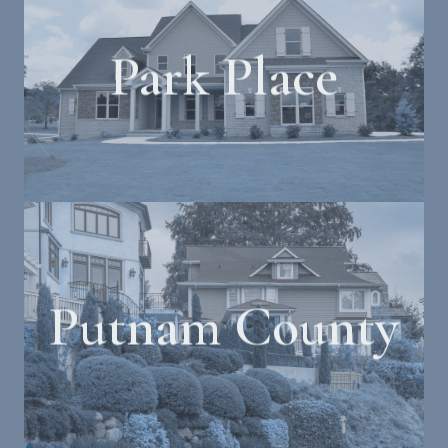
Park Place
Putnam County