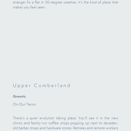
stranger fix a flat in 30-degree weather, it's the kind of place that
makes you feel seen.
Upper Cumberland
Growth,
On Our Terms
There’s a quiet evolution taking place. You’ll see it in the new
clinics and family-run coffee shops popping up next to decades-
old barber shops and hardware stores. Retirees and remote workers