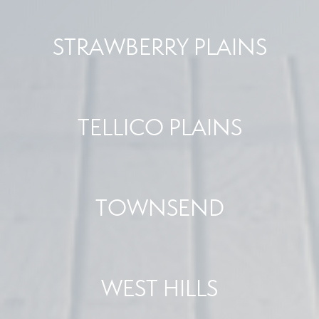
STRAWBERRY PLAINS
TELLICO PLAINS
TOWNSEND
WEST HILLS