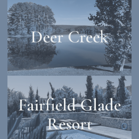
Deer Creek
Fairfield Glade
Resort