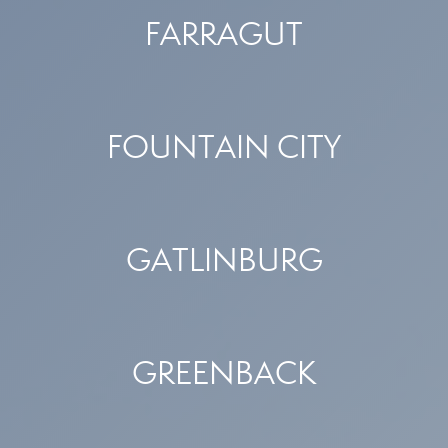
FARRAGUT
FOUNTAIN CITY
GATLINBURG
GREENBACK