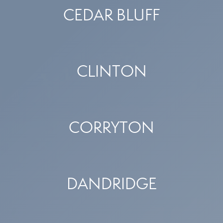
CEDAR BLUFF
CLINTON
CORRYTON
DANDRIDGE