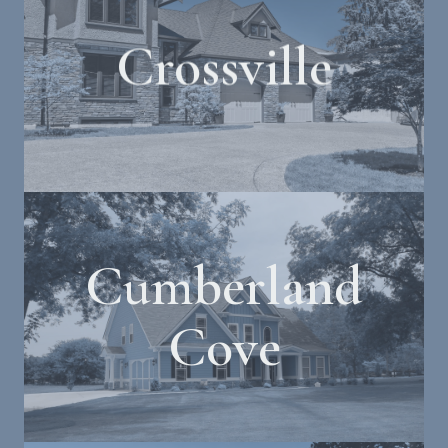
Crossville
Cumberland
Cove