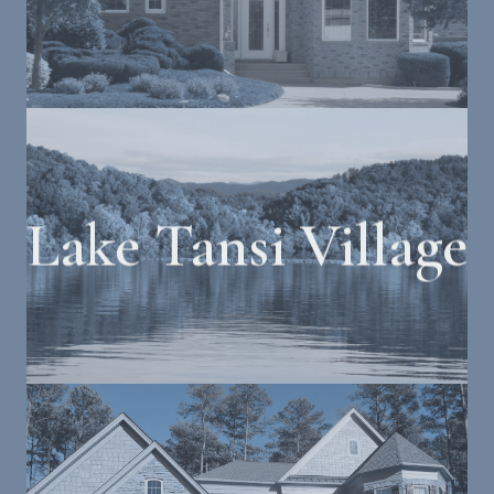
Lake Tansi Village