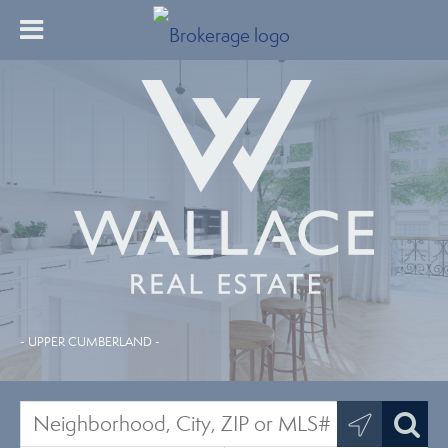
- UPPER CUMBERLAND -