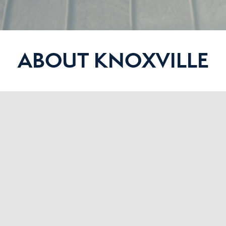
ABOUT KNOXVILLE