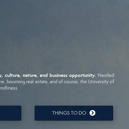
ry,
culture,
nature,
and
business
opportunity.
Nestled
ne,
booming
real
estate,
and
of
course,
the
University
of
endliness.
THINGS TO DO