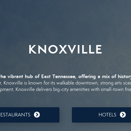
KNOXVILLE
the
vibrant
hub
of
East
Tennessee,
offering
a
mix
of
histo
r,
Knoxville
is
known
for
its
walkable
downtown,
strong
arts
sce
opment,
Knoxville
delivers
big-
city
amenities
with
small-
town
fri
RESTAURANTS
HOTELS