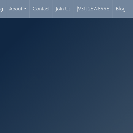
og
About
Contact
Join Us
(931) 267-8996
Blog
...