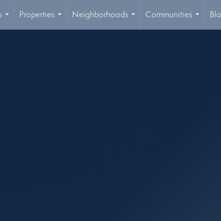
s
Properties
Neighborhoods
Communities
Bl
...
...
...
...