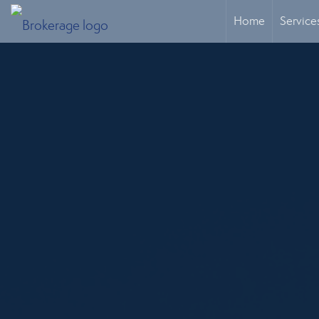
Home
Service