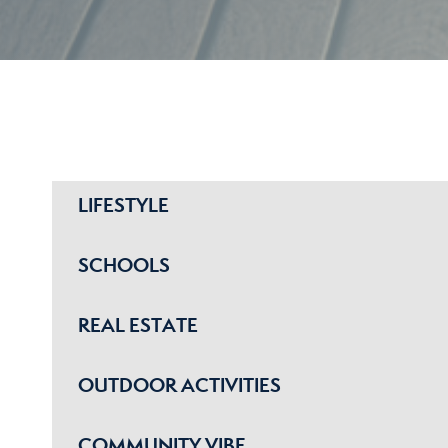
LIFESTYLE
SCHOOLS
REAL ESTATE
OUTDOOR ACTIVITIES
COMMUNITY VIBE