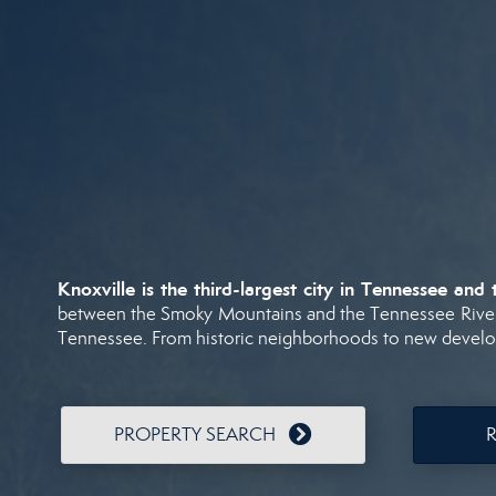
Knoxville
is
the
third-
largest
city
in
Tennessee
and
between
the
Smoky
Mountains
and
the
Tennessee
Rive
Tennessee.
From
historic
neighborhoods
to
new
devel
PROPERTY SEARCH