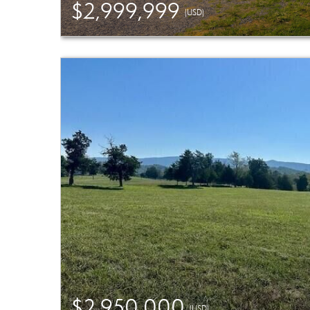
$2,999,999
(USD)
$2,950,000
(USD)