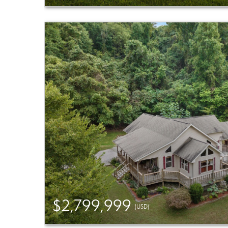
$2,799,999
(USD)