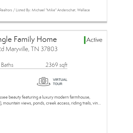
Realtors / Listed By: Michael "Mike" Anderschat, Wallace
ingle Family Home
Active
Rd Maryville, TN 37803
 Baths
2369 sqft
essee beauty featuring a luxury modern farmhouse,
.), mountain views, ponds, creek access, riding trails, vin…