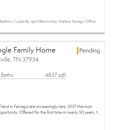
ealtors / Listed By: April Blankinship, Wallace Farragut Office
ingle Family Home
Pending
xville, TN 37934
 Baths
4837 sqft
 land in Farragut are increasingly rare, 13117 Harrison
ortunity. Offered for the first time in nearly 50 years, t…