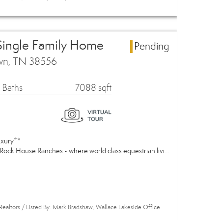
Single Family Home
Pending
own, TN 38556
 Baths
7088 sqft
uxury**
Rock House Ranches - where world class equestrian livi…
Realtors / Listed By: Mark Bradshaw, Wallace Lakeside Office