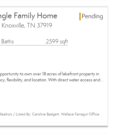
ingle Family Home
Pending
Knoxville, TN 37919
 Baths
2599 sqft
pportunity to own over 18 acres of lakefront property in
y, flexibility, and location. With direct water access and…
ealtors / Listed By: Caroline Badgett, Wallace Farragut Office