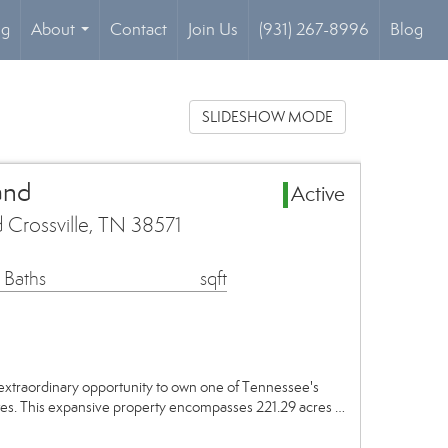
og
About
Contact
Join Us
(931) 267-8996
Blog
...
SLIDESHOW MODE
and
Active
 Crossville, TN 38571
 Baths
sqft
xtraordinary opportunity to own one of Tennessee's
ates. This expansive property encompasses 221.29 acres …