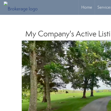
Home
Service
My Company's Active List