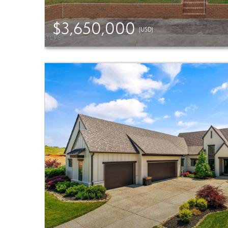
$3,650,000
(USD)