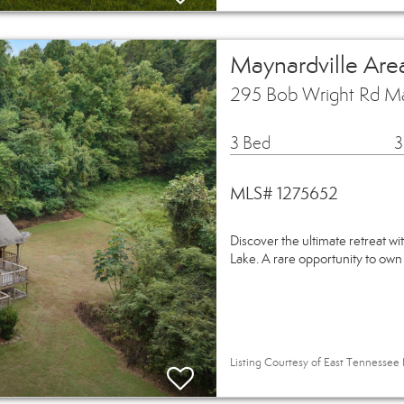
Maynardville Are
295 Bob Wright Rd Ma
3 Bed
3
MLS# 1275652
Discover the ultimate retreat wi
Lake. A rare opportunity to own
Listing Courtesy of East Tennessee 