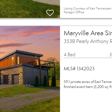
Listing Courtesy of East Tennessee 
Farragut Office
Maryville Area S
3538 Pearly Anthony 
4 Bed
3
MLS# 1342023
59.1 private acres of East Tenn
finished event barn (3,200 sq. ft