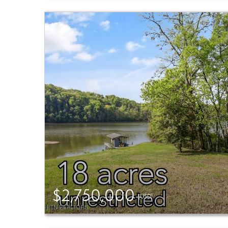
$2,750,000
(USD)