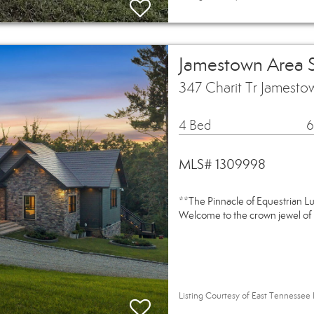
Jamestown Area 
347 Charit Tr Jamest
4 Bed
6
MLS# 1309998
**The Pinnacle of Equestrian L
Welcome to the crown jewel of 
Listing Courtesy of East Tennessee 