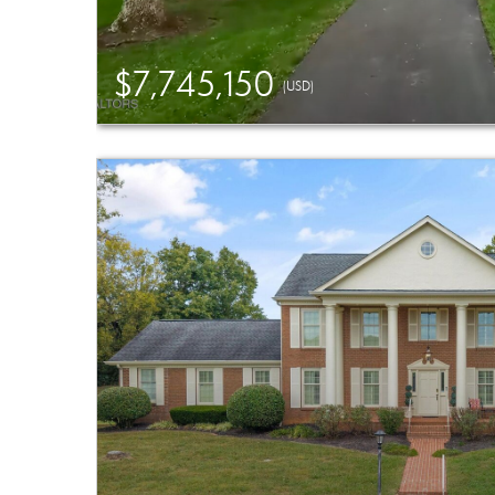
$7,745,150
(USD)