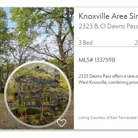
Knoxville Area S
2323 & O Dawns Pass 
3 Bed
2
MLS# 1337598
2323 Dawns Pass offers a rare o
West Knoxville, combining privac
Listing Courtesy of East Tennessee R