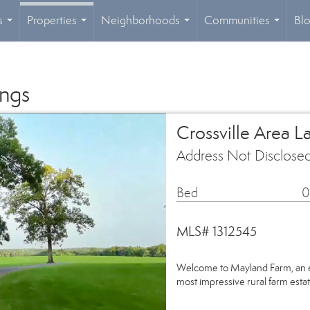
s
Properties
Neighborhoods
Communities
Bl
...
...
...
...
ings
Crossville Area L
Address Not Disclosed
Bed
0
MLS# 1312545
Welcome to Mayland Farm, an e
most impressive rural farm est