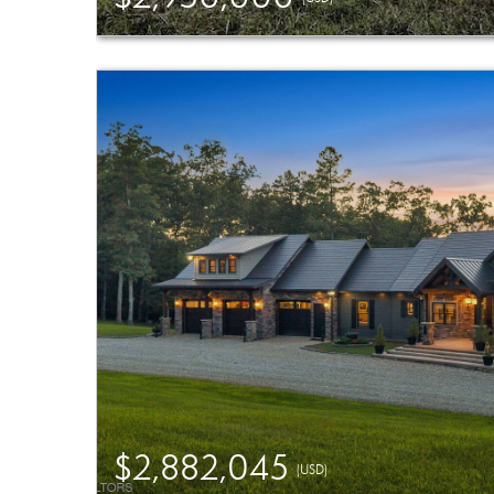
$2,882,045
(USD)