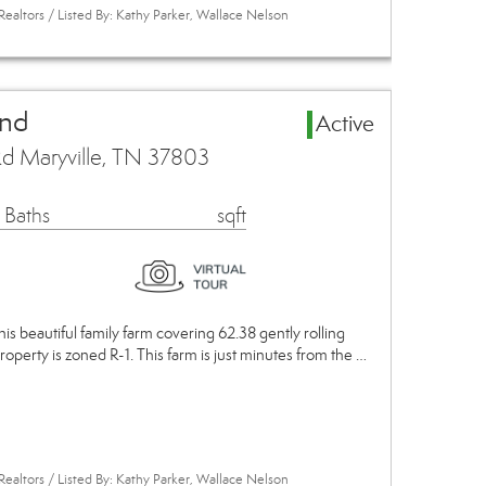
Realtors / Listed By: Kathy Parker, Wallace Nelson
and
Active
d Maryville, TN 37803
 Baths
sqft
This beautiful family farm covering 62.38 gently rolling
roperty is zoned R-1. This farm is just minutes from the …
Realtors / Listed By: Kathy Parker, Wallace Nelson