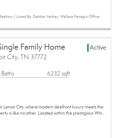
Realtors / Listed By: Debbie Yankey, Wallace Farragut Office
 Single Family Home
Active
oir City, TN 37772
 Baths
6232 sqft
n Lenoir City, where modern lakefront luxury meets the
perty is like no other. Located within the prestigious Win…