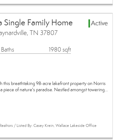
a Single Family Home
Active
ynardville, TN 37807
 Baths
1980 sqft
th this breathtaking 98-acre lakefront property on Norris
 a piece of nature's paradise. Nestled amongst towering…
Realtors / Listed By: Casey Krein, Wallace Lakeside Office