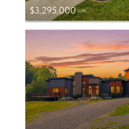
$3,295,000
(USD)