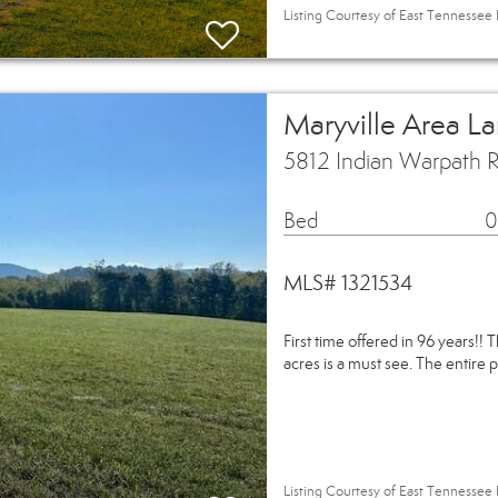
Listing Courtesy of East Tennessee 
Maryville Area L
5812 Indian Warpath R
Bed
0
MLS# 1321534
First time offered in 96 years!! 
acres is a must see. The entire p
Listing Courtesy of East Tennessee 