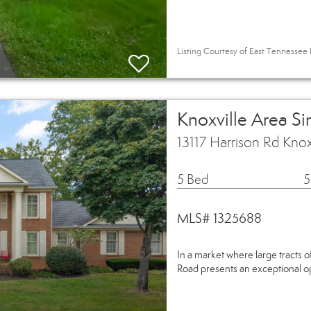
Listing Courtesy of East Tennessee R
Knoxville Area S
13117 Harrison Rd Kno
5 Bed
5
MLS# 1325688
In a market where large tracts of
Road presents an exceptional opp