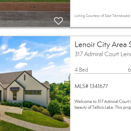
Listing Courtesy of East Tennessee 
Lenoir City Area
317 Admiral Court Len
4 Bed
6
MLS# 1341677
Welcome to 317 Admiral Court i
beauty of Tellico Lake. This pro