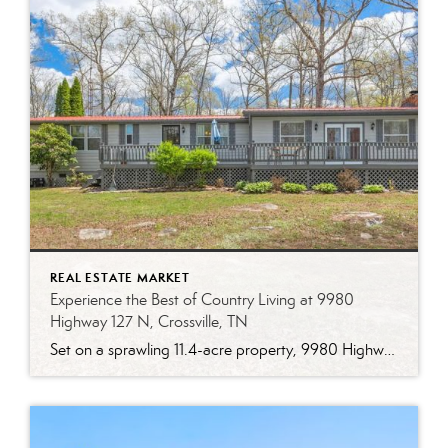
REAL ESTATE MARKET
Experience the Best of Country Living at 9980
Highway 127 N, Crossville, TN
Set on a sprawling 11.4-acre property, 9980 Highway 127 N is a two-bedroom, one-bathroom home offering 1,536 square feet of updated living space. Combining timeless charm with modern updates, this home is an ideal choice for those seeking both comfort and functionality in a country setting. Thoughtfully Updated for Modern Living From the moment […]