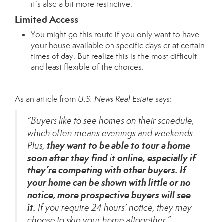
it’s also a bit more restrictive.
Limited Access
You might go this route if you only want to have
your house available on specific days or at certain
times of day. But realize this is the most difficult
and least flexible of the choices.
As an article from
U.S. News Real Estate
says
:
“Buyers like to see homes on their schedule,
which often means evenings and weekends.
they want to be able to tour a home
Plus,
soon after they find it online, especially if
they’re competing with other buyers.
If
your home can be shown with little or no
notice, more prospective buyers will see
it.
If you require 24 hours’ notice, they may
choose to skip your home altogether.”