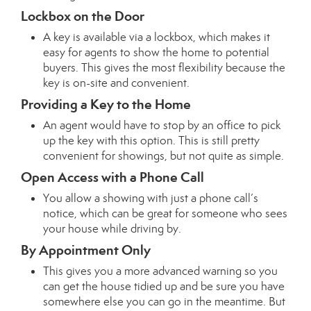
Lockbox on the Door
A key is available via a lockbox, which makes it
easy for agents to show the home to potential
buyers. This gives the most flexibility because the
key is on-site and convenient.
Providing a Key to the Home
An agent would have to stop by an office to pick
up the key with this option. This is still pretty
convenient for showings, but not quite as simple.
Open Access with a Phone Call
You allow a showing with just a phone call’s
notice, which can be great for someone who sees
your house while driving by.
By Appointment Only
This gives you a more advanced warning so you
can get the house tidied up and be sure you have
somewhere else you can go in the meantime. But