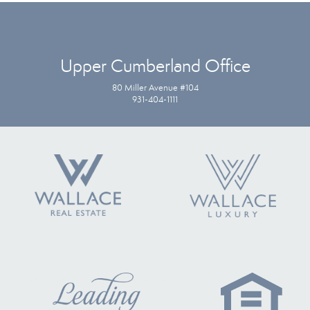
Upper Cumberland Office
80 Miller Avenue #104
931-404-1111