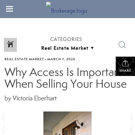
CATEGORIES
REAL ESTATE MARKET
•
MARCH 7, 2024
Why Access Is Important
SHARE
When Selling Your House
by Victoria Eberhart