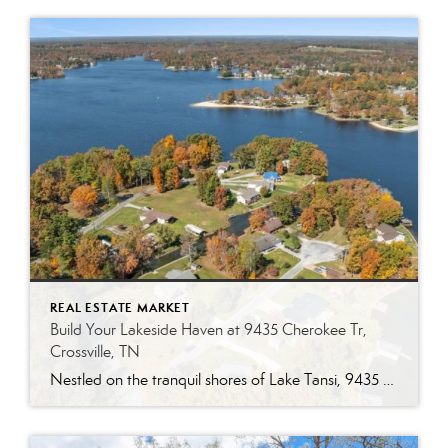
REAL ESTATE MARKET
Build Your Lakeside Haven at 9435 Cherokee Tr,
Crossville, TN
Nestled on the tranquil shores of Lake Tansi, 9435 Cherokee Tr offers a rare opportunity to own a prime corner lot just under half an acre. With direct water access and stunning lake views, this piece of land is ready for you to build your dream home or vacation retreat in one of Crossville’s most […]