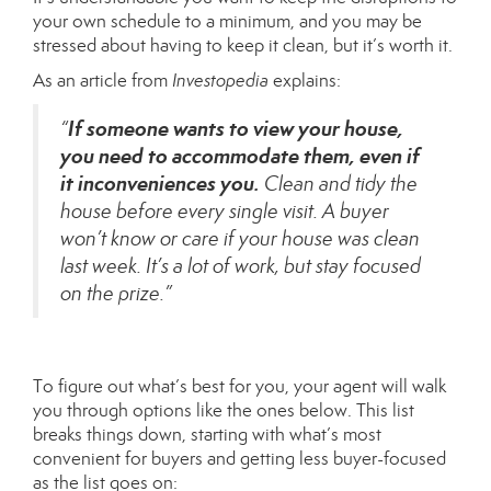
your own schedule to a minimum, and you may be
stressed about having to keep it clean, but it’s worth it.
As an article from
Investopedia
explains
:
If someone wants to view your house,
“
you need to accommodate them, even if
it inconveniences you.
Clean and tidy the
house before every single visit. A buyer
won’t know or care if your house was clean
last week. It’s a lot of work, but stay focused
on the prize.”
To figure out what’s best for you, your agent will walk
you through options like the ones below. This list
breaks things down, starting with what’s most
convenient for buyers and getting less buyer-focused
as the list goes on: