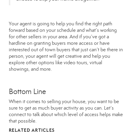
Your agent is going to help you find the right path
forward based on your schedule and what’s working
for other sellers in your area. And if you’ve got a
hardline on granting buyers more access or have
interested out of town buyers that just can’t be there in
person, your agent will get creative and help you
explore other options like video tours, virtual
showings, and more.
Bottom Line
When it comes to selling your house, you want to be
sure to get as much buyer activity as you can. Let’s
connect to talk about which level of access helps make
that possible.
RELATED ARTICLES