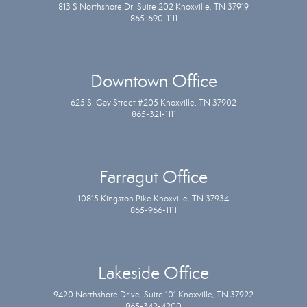
813 S Northshore Dr, Suite 202 Knoxville, TN 37919
865-690-1111
Downtown Office
625 S. Gay Street #205 Knoxville, TN 37902
865-321-1111
Farragut Office
10815 Kingston Pike Knoxville, TN 37934
865-966-1111
Lakeside Office
9420 Northshore Drive, Suite 101 Knoxville, TN 37922
865-342-4200