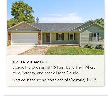
REAL ESTATE MARKET
Escape the Ordinary at 96 Ferry Bend Trail: Where
Style, Serenity, and Scenic Living Collide
Nestled in the scenic north end of Crossville, TN, 96 Ferry Bend Trail is a modern retreat that effortlessly balances style, comfort, and functionality. This stunning three-bedroom, two-bathroom home offers a refined yet relaxed lifestyle, ideal for those looking to embrace both convenience and peace. A Home Built for Gathering and Comfort Step inside to […]