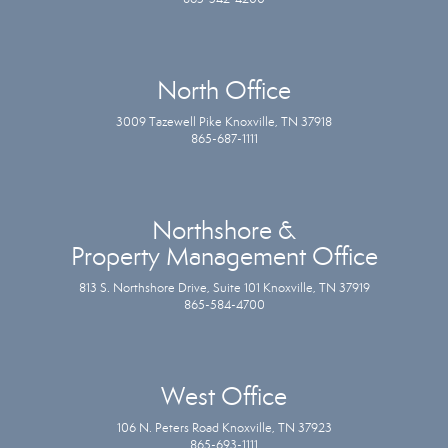
North Office
3009 Tazewell Pike Knoxville, TN 37918
865-687-1111
Northshore &
Property Management Office
813 S. Northshore Drive, Suite 101 Knoxville, TN 37919
865-584-4700
West Office
106 N. Peters Road Knoxville, TN 37923
865-693-1111