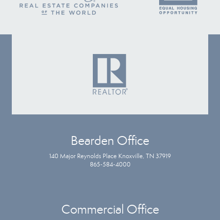
Bearden Office
140 Major Reynolds Place Knoxville, TN 37919
865-584-4000
Commercial Office