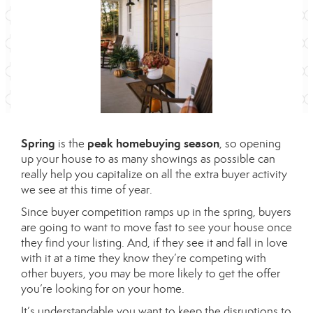
Spring
peak homebuying season
is the
, so opening
up your house to as many showings as possible can
really help you capitalize on all the extra buyer activity
we see at this time of year.
Since buyer competition ramps up in the spring, buyers
are going to want to move fast to see your house once
they find your listing. And, if they see it and fall in love
with it at a time they know they’re competing with
other buyers, you may be more likely to get the offer
you’re looking for on your home.
It’s understandable you want to keep the disruptions to