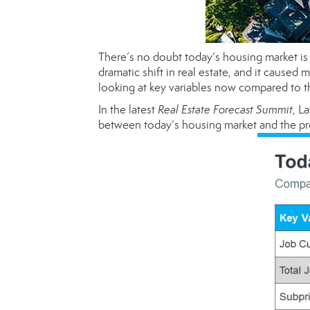
There’s no doubt today’s housing market is 
dramatic shift in real estate, and it cause
looking at key variables now compared to the
In the latest
Real Estate Forecast Summit
, L
between today’s housing market and the pr