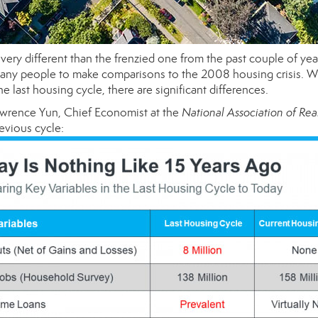
very different than the frenzied one from the past couple of yea
d many people to make comparisons to the 2008 housing crisis. W
 last housing cycle, there are significant differences.
awrence Yun, Chief Economist at the
National Association of Rea
evious cycle: