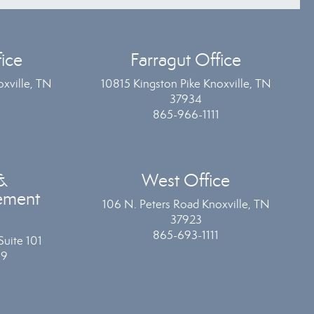
ice
Farragut Office
xville, TN
10815 Kingston Pike Knoxville, TN
37934
865-966-1111
&
West Office
ement
106 N. Peters Road Knoxville, TN
37923
865-693-1111
Suite 101
19