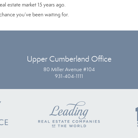
eal estate market 15 years ago.
e chance you’ve been waiting for.
Upper Cumberland Office
80 Miller Avenue #104
931-404-1111