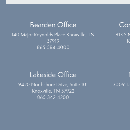
Bearden Office
Com
140 Major Reynolds Place Knoxville, TN
813 S 
37919
K
865-584-4000
Lakeside Office
9420 Northshore Drive, Suite 101
3009 Ta
Knoxville, TN 37922
865-342-4200