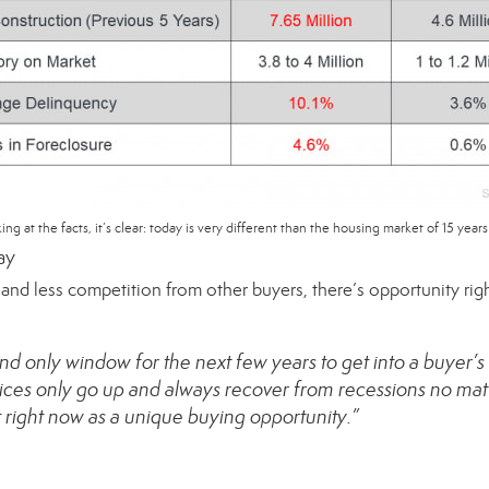
ing at the facts, it’s clear: today is very different than the housing market of 15 years
ay
g and less competition from other buyers, there’s opportunity r
nd only window for the next few years to get into a buyer
ces only go up and always recover from recessions no mat
right now as a unique buying opportunity.”