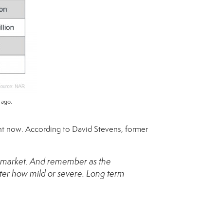
 ago.
ight now. According to
David Stevens
, former
’s market. And remember as the
ter how mild or severe. Long term