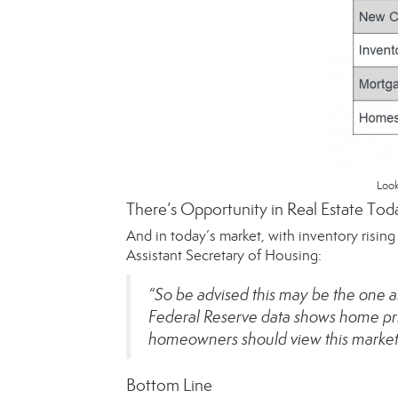
Look
There’s Opportunity in Real Estate Tod
And in today’s market, with inventory risin
Assistant Secretary of Housing:
“So be advised this may be the one a
Federal Reserve data shows home pri
homeowners should view this market 
Bottom Line