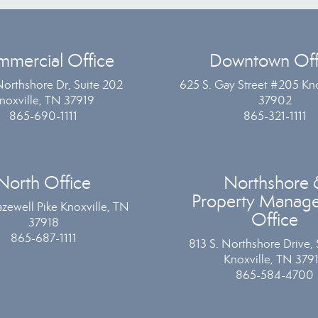
mercial Office
Downtown Off
Northshore Dr, Suite 202
625 S. Gay Street #205 Kno
noxville, TN 37919
37902
865-690-1111
865-321-1111
North Office
Northshore 
Property Manag
zewell Pike Knoxville, TN
Office
37918
865-687-1111
813 S. Northshore Drive, 
Knoxville, TN 379
865-584-4700