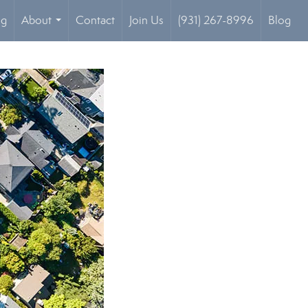
og
About
Contact
Join Us
(931) 267-8996
Blog
...