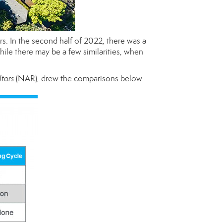
rs. In the second half of 2022, there was a
hile there may be a few similarities, when
ltors
(NAR), drew the comparisons below