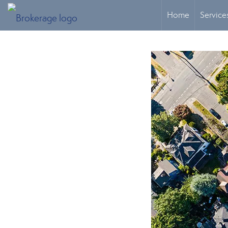
Home
Service