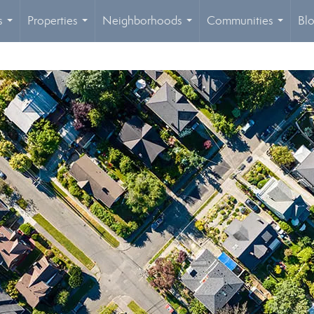
s
Properties
Neighborhoods
Communities
Bl
...
...
...
...