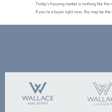
Today’s housing market is nothing like the r
If you’re a buyer right now, this may be th